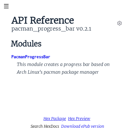
API Reference
pacman_progress_bar v0.2.1
Set
Modules
PacmanProgressBar
This module creates a progress bar based on
Arch Linux's pacman package manager
Hex Package
Hex Preview
Search HexDocs
Download ePub version