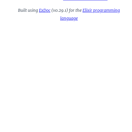
Built using
ExDoc
(v0.29.1) for the
Elixir programming
language